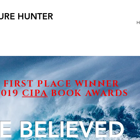
SURE HUNTER
H
FIRST PLACE WINNER
2019
CIPA
BOOK AWARDS
E BELIEVED