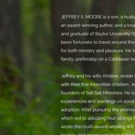
JEFFREY S. MOORE is a son, a husban
an award-winning author, and a trea
and graduate of Baylor University (S
been fortunate to travel around the
for both ministry and pleasure.
He l
family; preferably on a Caribbean 
Jeffrey and his wife, Kristine, resid
with their five incredible children. J
founders of Set Sail Ministries. He l
experiences
and learnings on sonshi
adoption. After pursuing the promis
which led to adopting four siblings 
wrote the multi-award-winning WE 