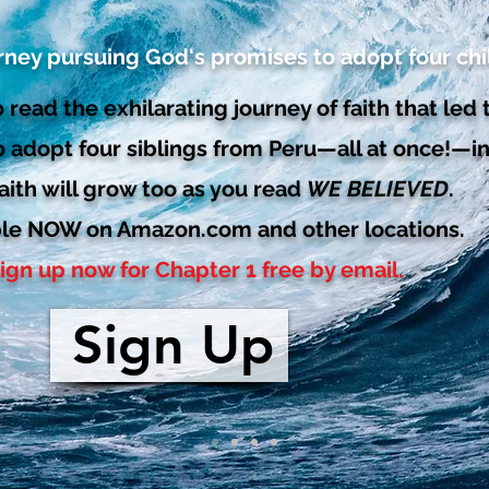
rney pursuing God's promises to adopt four chi
 read the exhilarating journey of faith that led 
o adopt four siblings from Peru—all at once!—in
aith will grow too as you read
WE BELIEVED
.
ble NOW on Amazon.com and other locations.
ign up now for Chapter 1 free by email.
Sign Up