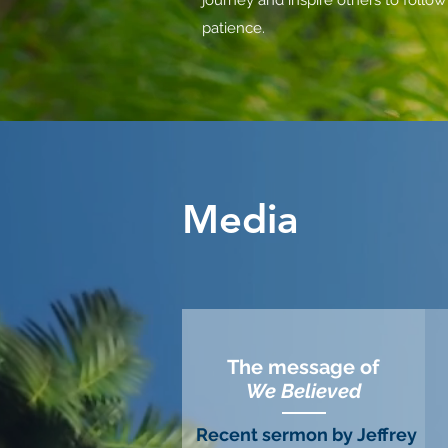
journey and
inspire others to follow
patience.
Media
The message of
We Believed
Recent sermon by Jeffrey