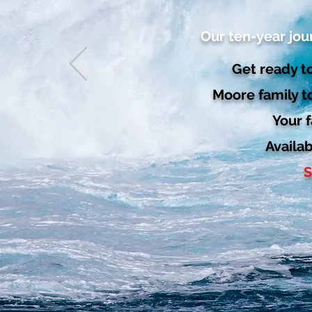
Our ten-year jou
Get ready to
Moore family t
Your f
Availa
S