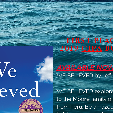
FIRST PL
2019
CIPA
B
AVAILABLE NOW
WE BELIEVED by Jeffr
WE BELIEVED explores
to the Moore family of
from Peru. Be amazed 