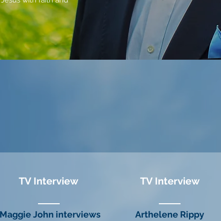
 Jesus with faith and
TV Interview
TV Interview
Maggie John interviews
Arthelene Rippy