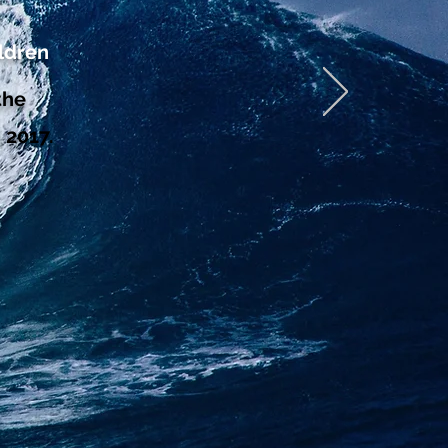
ldren
the
 2017.