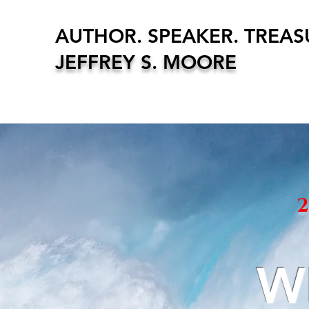
AUTHOR. SPEAKER. TREA
JEFFREY S. MOORE
W