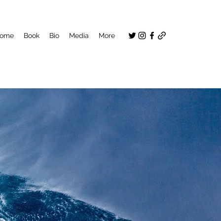
ome
Book
Bio
Media
More