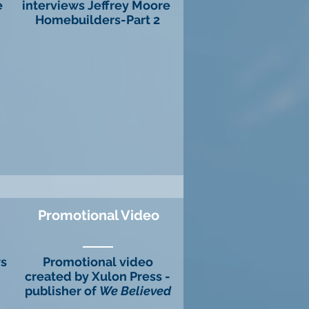
e
interviews Jeffrey Moore
Homebuilders-Part 2
Promotional Video
ws
Promotional video
created by Xulon Press -
publisher of
We Believed