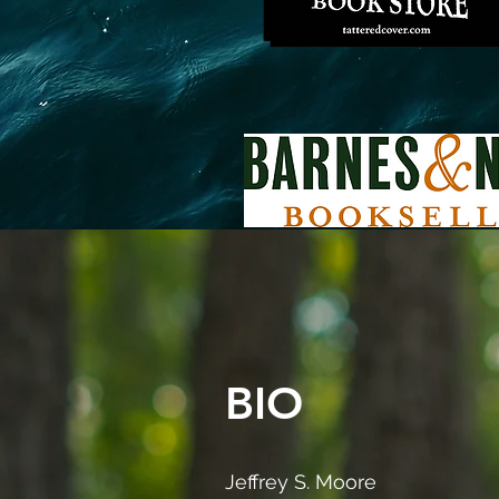
BIO
Jeffrey S. Moore