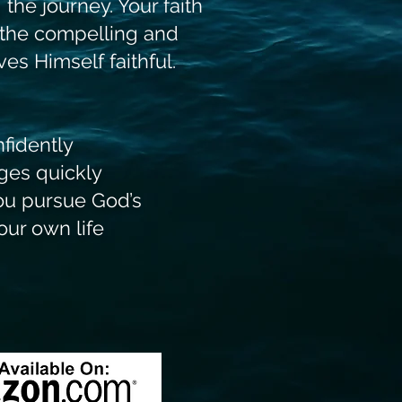
 the journey. Your faith
 the compelling and
es Himself faithful.
nfidently
ges quickly
you pursue God’s
 own life