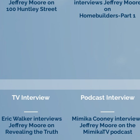
Jeffrey Moore on
interviews Jeffrey Moor
100 Huntley Street
on
Homebuilders-Part 1
TV Interview
Podcast Interview
Eric Walker interviews
Mimika Cooney intervie
Jeffrey Moore on
Jeffrey Moore on the
Revealing the Truth
MimikaTV podcast