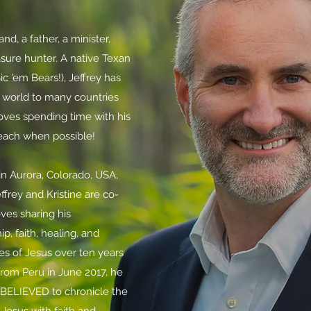
d, a father, a minister,
sure hunter. A native Texan
ic 'em Bears!), Jeffrey has
world to many countries
oves spending time with his
beach when possible!
e in Aurora, Colorado, USA,
effrey and Kristine are
co-
oves sharing his
p, faith, healing, and
es of Jesus over ten years
from Peru in June 2017,
he
BELIEVED to chronicle the