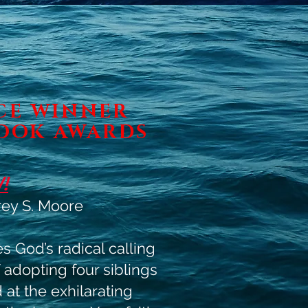
ACE WINNER
OOK AWARDS
!
ey S. Moore
 God’s radical calling
 adopting four siblings
at the exhilarating