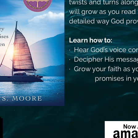
twists and turns along
will grow as you read
detailed way God prov
Learn how to:
· Hear God’s voice co
· Decipher His messa
· Grow your faith as 
promises in your