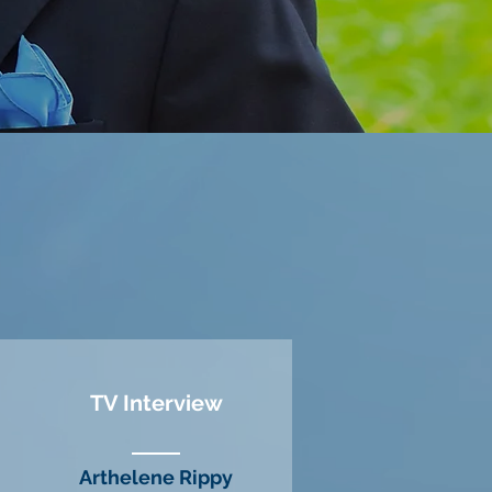
TV Interview
Arthelene Rippy