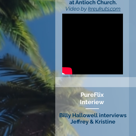
at Antioch Church.
Video by
kreukuts.com
PureFlix
Interiew
Billy Hallowell interviews
Jeffrey & Kristine